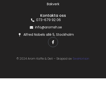
Bakverk
Kontakta oss
073-679 92 06
info@aromsh.se
Alfred Nobels allé 5, Stockholm
© 2024 Arom Kaffe & Deli – Skapad av
SweHorison