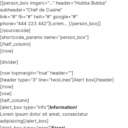
[[person_box imgsrc="…" header="Hubba Bubba"
subheader="Chef de Cusine"
link="#" fb="#" twit="#" google="#"
phone="444 223 442"]Lorem… [/person_box]]
[/sourcecode]
[shortcode_params name=”person_box”]
[/half_column]
[/row]
[divider]
[row topmargin=”true” header=””]
[header type=”3″ line=”twoLines”]Alert box[/header]
[/row]
[row]
[half_column]
[alert_box type=”info”]
Information!
Lorem ipsum dolor sit amet, consectetur
adipisicing[/alert_box]
[alert_box type=”error”]
Error!