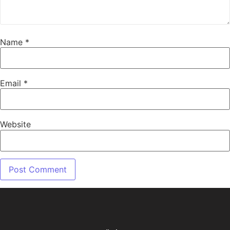
Name
*
Email
*
Website