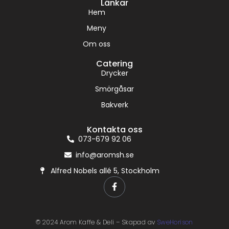
Länkar
Hem
Meny
Om oss
Catering
Drycker
Smörgåsar
Bakverk
Kontakta oss
073-679 92 06
info@aromsh.se
Alfred Nobels allé 5, Stockholm
© 2024 Arom Kaffe & Deli – Skapad av
SweHorison