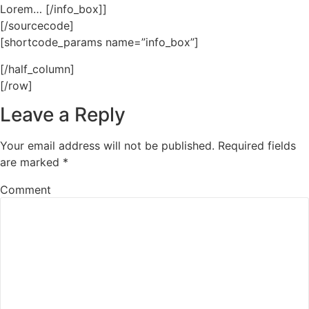
Lorem… [/info_box]]
[/sourcecode]
[shortcode_params name=”info_box”]
[/half_column]
[/row]
Leave a Reply
Your email address will not be published.
Required fields
are marked
*
Comment