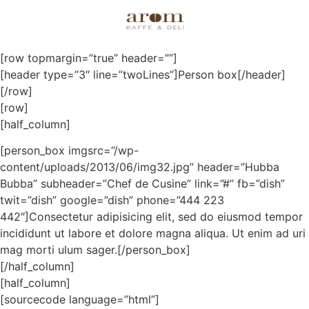
Boxes
[row topmargin=”true” header=””]
[header type=”3″ line=”twoLines”]Person box[/header]
[/row]
[row]
[half_column]
[person_box imgsrc=”/wp-
content/uploads/2013/06/img32.jpg” header=”Hubba
Bubba” subheader=”Chef de Cusine” link=”#” fb=”dish”
twit=”dish” google=”dish” phone=”444 223
442″]Consectetur adipisicing elit, sed do eiusmod tempor
incididunt ut labore et dolore magna aliqua. Ut enim ad uri
mag morti ulum sager.[/person_box]
[/half_column]
[half_column]
[sourcecode language=”html”]