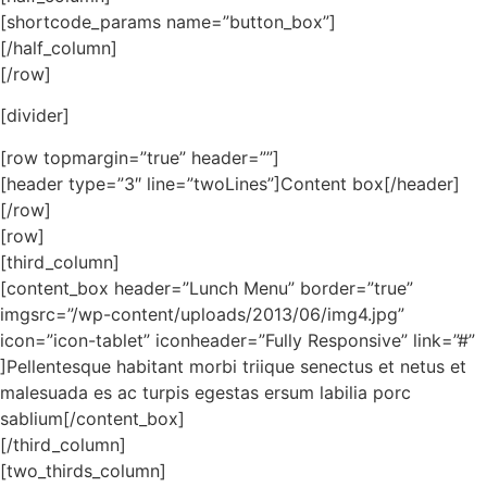
[shortcode_params name=”button_box”]
[/half_column]
[/row]
[divider]
[row topmargin=”true” header=””]
[header type=”3″ line=”twoLines”]Content box[/header]
[/row]
[row]
[third_column]
[content_box header=”Lunch Menu” border=”true”
imgsrc=”/wp-content/uploads/2013/06/img4.jpg”
icon=”icon-tablet” iconheader=”Fully Responsive” link=”#”
]Pellentesque habitant morbi triique senectus et netus et
malesuada es ac turpis egestas ersum labilia porc
sablium[/content_box]
[/third_column]
[two_thirds_column]