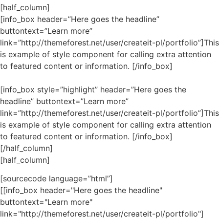
[half_column]
[info_box header=”Here goes the headline”
buttontext=”Learn more”
link=”http://themeforest.net/user/createit-pl/portfolio”]This
is example of style component for calling extra attention
to featured content or information. [/info_box]
[info_box style=”highlight” header=”Here goes the
headline” buttontext=”Learn more”
link=”http://themeforest.net/user/createit-pl/portfolio”]This
is example of style component for calling extra attention
to featured content or information. [/info_box]
[/half_column]
[half_column]
[sourcecode language=”html”]
[[info_box header="Here goes the headline"
buttontext="Learn more"
link="http://themeforest.net/user/createit-pl/portfolio"]