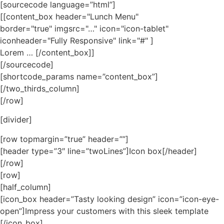
[sourcecode language=”html”]
[[content_box header="Lunch Menu"
border="true" imgsrc="…" icon="icon-tablet"
iconheader="Fully Responsive" link="#" ]
Lorem … [/content_box]]
[/sourcecode]
[shortcode_params name=”content_box”]
[/two_thirds_column]
[/row]
[divider]
[row topmargin=”true” header=””]
[header type=”3″ line=”twoLines”]Icon box[/header]
[/row]
[row]
[half_column]
[icon_box header=”Tasty looking design” icon=”icon-eye-
open”]Impress your customers with this sleek template
[/icon_box]