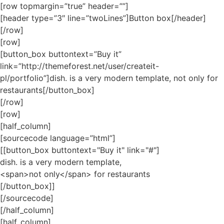
[row topmargin=”true” header=””]
[header type=”3″ line=”twoLines”]Button box[/header]
[/row]
[row]
[button_box buttontext=”Buy it”
link=”http://themeforest.net/user/createit-
pl/portfolio”]dish. is a very modern template,
not only
for
restaurants[/button_box]
[/row]
[row]
[half_column]
[sourcecode language=”html”]
[[button_box buttontext="Buy it" link="#"]
dish. is a very modern template,
<span>not only</span> for restaurants
[/button_box]]
[/sourcecode]
[/half_column]
[half_column]