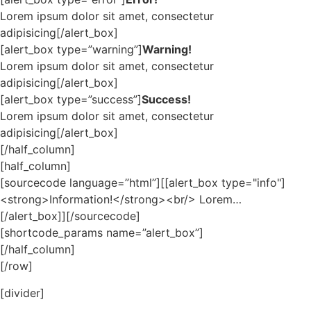
Lorem ipsum dolor sit amet, consectetur
adipisicing[/alert_box]
[alert_box type=”warning”]
Warning!
Lorem ipsum dolor sit amet, consectetur
adipisicing[/alert_box]
[alert_box type=”success”]
Success!
Lorem ipsum dolor sit amet, consectetur
adipisicing[/alert_box]
[/half_column]
[half_column]
[sourcecode language=”html”][[alert_box type="info"]
<strong>Information!</strong><br/> Lorem…
[/alert_box]][/sourcecode]
[shortcode_params name=”alert_box”]
[/half_column]
[/row]
[divider]