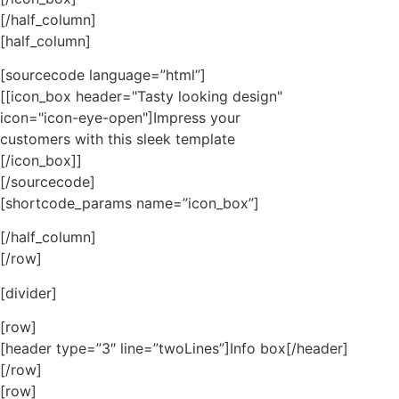
[/half_column]
[half_column]
[sourcecode language=”html”]
[[icon_box header="Tasty looking design"
icon="icon-eye-open"]Impress your
customers with this sleek template
[/icon_box]]
[/sourcecode]
[shortcode_params name=”icon_box”]
[/half_column]
[/row]
[divider]
[row]
[header type=”3″ line=”twoLines”]Info box[/header]
[/row]
[row]