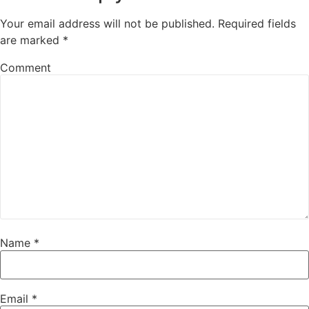
Your email address will not be published.
Required fields
are marked
*
Comment
Name
*
Email
*