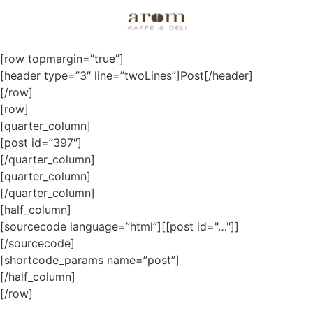
Posts
[row topmargin=”true”]
[header type=”3″ line=”twoLines”]Post[/header]
[/row]
[row]
[quarter_column]
[post id=”397″]
[/quarter_column]
[quarter_column]
[/quarter_column]
[half_column]
[sourcecode language=”html”][[post id="…"]]
[/sourcecode]
[shortcode_params name=”post”]
[/half_column]
[/row]