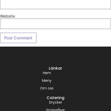
Website
Länkar
Hem
Meny
Om oss
Catering
Drycker
Smörgåsar