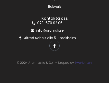
Bakverk
Kontakta oss
073-679 92 06
info@aromsh.se
Alfred Nobels allé 5, Stockholm
© 2024 Arom Kaffe & Deli – Skapad av
SweHorison