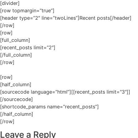
[divider]
[row topmargin=”true”]
[header type=”2″ line=”twoLines”]Recent posts[/header]
[/row]
[row]
[full_column]
[recent_posts limit=”2″]
[/full_column]
[/row]
[row]
[half_column]
[sourcecode language=”html”][[recent_posts limit="3"]]
[/sourcecode]
[shortcode_params name=”recent_posts”]
[/half_column]
[/row]
Leave a Reply