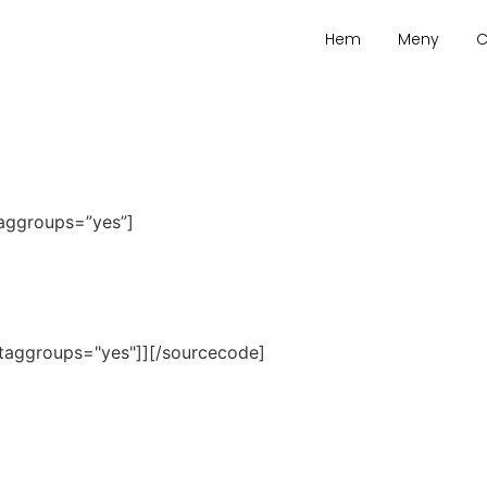
Hem
Meny
C
taggroups=”yes”]
taggroups="yes"]][/sourcecode]