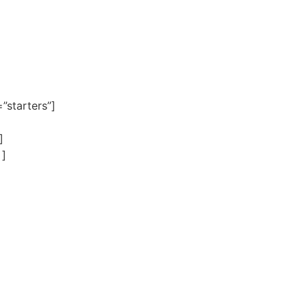
”starters”]
]
 ]