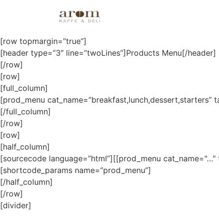
Products
[row topmargin=”true”]
[header type=”3″ line=”twoLines”]Products Menu[/header]
[/row]
[row]
[full_column]
[prod_menu cat_name=”breakfast,lunch,dessert,starters” 
[/full_column]
[/row]
[row]
[half_column]
[sourcecode language=”html”][[prod_menu cat_name="…" 
[shortcode_params name=”prod_menu”]
[/half_column]
[/row]
[divider]