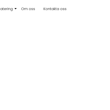
atering
Om oss
Kontakta oss