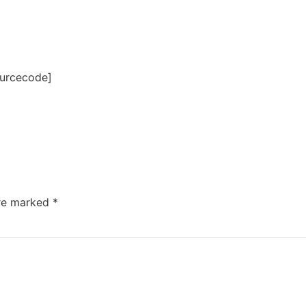
ourcecode]
are marked
*