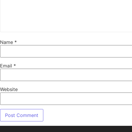
Name
*
Email
*
Website