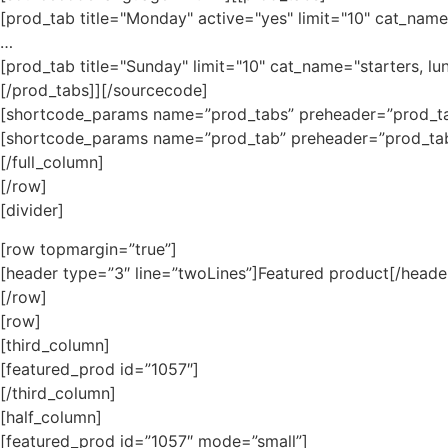
[prod_tab title="Monday" active="yes" limit="10" cat_name=
…
[prod_tab title="Sunday" limit="10" cat_name="starters, lu
[/prod_tabs]][/sourcecode]
[shortcode_params name=”prod_tabs” preheader=”prod_t
[shortcode_params name=”prod_tab” preheader=”prod_ta
[/full_column]
[/row]
[divider]
[row topmargin=”true”]
[header type=”3″ line=”twoLines”]Featured product[/heade
[/row]
[row]
[third_column]
[featured_prod id=”1057″]
[/third_column]
[half_column]
[featured_prod id=”1057″ mode=”small”]