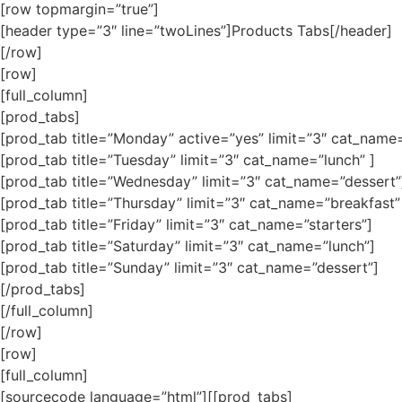
[row topmargin=”true”]
[header type=”3″ line=”twoLines”]Products Tabs[/header]
[/row]
[row]
[full_column]
[prod_tabs]
[prod_tab title=”Monday” active=”yes” limit=”3″ cat_name=
[prod_tab title=”Tuesday” limit=”3″ cat_name=”lunch” ]
[prod_tab title=”Wednesday” limit=”3″ cat_name=”dessert”
[prod_tab title=”Thursday” limit=”3″ cat_name=”breakfast”
[prod_tab title=”Friday” limit=”3″ cat_name=”starters”]
[prod_tab title=”Saturday” limit=”3″ cat_name=”lunch”]
[prod_tab title=”Sunday” limit=”3″ cat_name=”dessert”]
[/prod_tabs]
[/full_column]
[/row]
[row]
[full_column]
[sourcecode language=”html”][[prod_tabs]