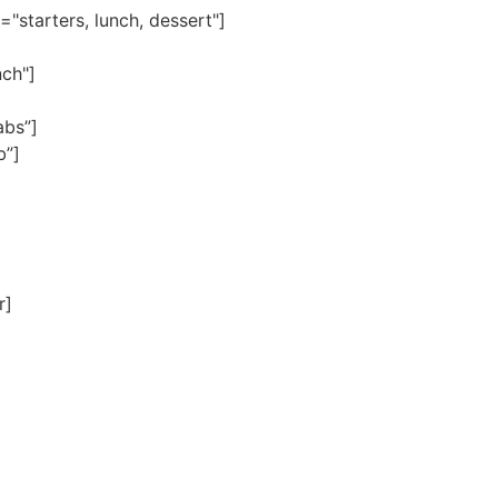
"starters, lunch, dessert"]
nch"]
abs”]
b”]
r]