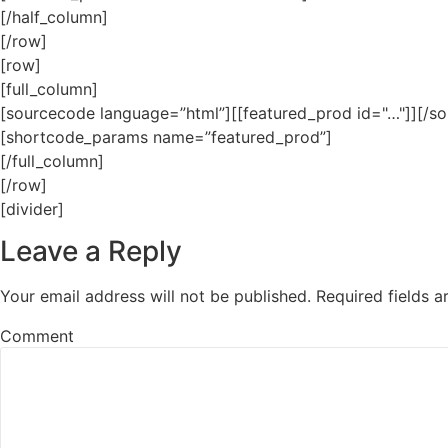
[/half_column]
[/row]
[row]
[full_column]
[sourcecode language=”html”][[featured_prod id="…"]][/s
[shortcode_params name=”featured_prod”]
[/full_column]
[/row]
[divider]
Leave a Reply
Your email address will not be published.
Required fields 
Comment