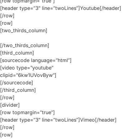
[row topmargin=”true”]
[header type=”3″ line=”twoLines”]Youtube[/header]
[/row]
[row]
[two_thirds_column]
[/two_thirds_column]
[third_column]
[sourcecode language=”html”]
[video type="youtube"
clipid="6kw1UVovByw"]
[/sourcecode]
[/third_column]
[/row]
[divider]
[row topmargin=”true”]
[header type=”3″ line=”twoLines”]Vimeo[/header]
[/row]
[row]