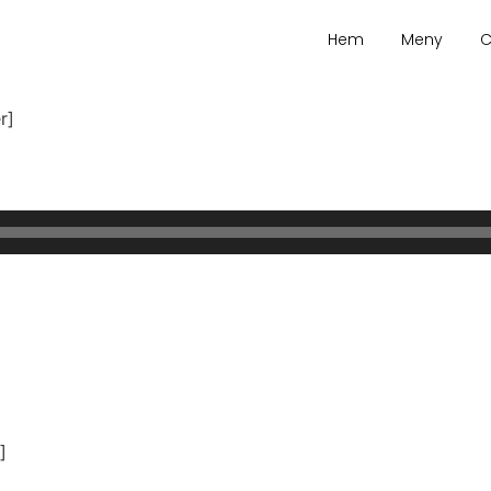
Hem
Meny
C
r]
]