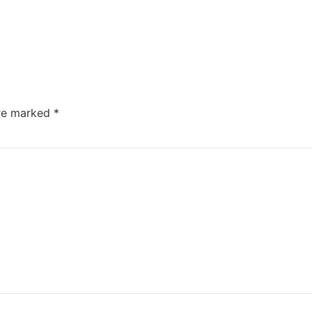
are marked
*