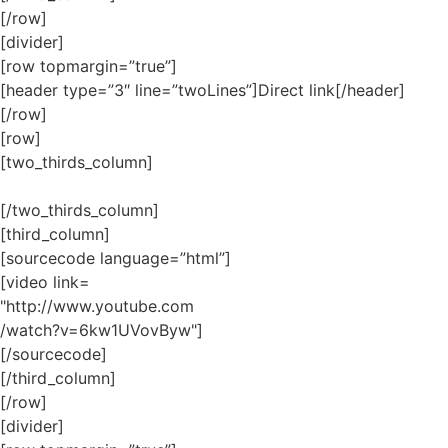
[/row]
[divider]
[row topmargin=”true”]
[header type=”3″ line=”twoLines”]Direct link[/header]
[/row]
[row]
[two_thirds_column]
[/two_thirds_column]
[third_column]
[sourcecode language=”html”]
[video link=
"http://www.youtube.com
/watch?v=6kw1UVovByw"]
[/sourcecode]
[/third_column]
[/row]
[divider]