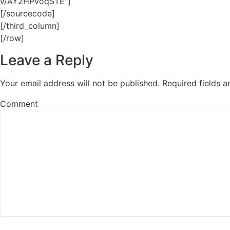
v/AY2HPvoqSTE"]
[/sourcecode]
[/third_column]
[/row]
Leave a Reply
Your email address will not be published.
Required fields 
Comment