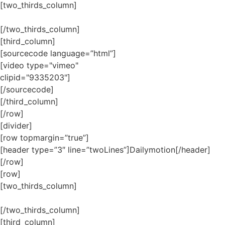
[two_thirds_column]
[/two_thirds_column]
[third_column]
[sourcecode language=”html”]
[video type="vimeo"
clipid="9335203"]
[/sourcecode]
[/third_column]
[/row]
[divider]
[row topmargin=”true”]
[header type=”3″ line=”twoLines”]Dailymotion[/header]
[/row]
[row]
[two_thirds_column]
[/two_thirds_column]
[third_column]