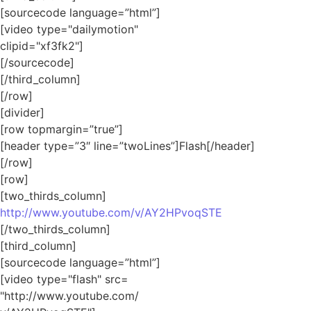
[sourcecode language=”html”]
[video type="dailymotion"
clipid="xf3fk2"]
[/sourcecode]
[/third_column]
[/row]
[divider]
[row topmargin=”true”]
[header type=”3″ line=”twoLines”]Flash[/header]
[/row]
[row]
[two_thirds_column]
http://www.youtube.com/v/AY2HPvoqSTE
[/two_thirds_column]
[third_column]
[sourcecode language=”html”]
[video type="flash" src=
"http://www.youtube.com/