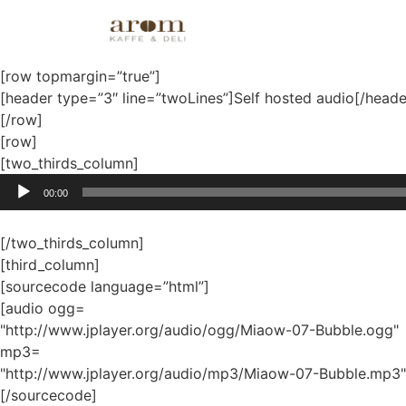
Audio and video
[row topmargin=”true”]
[header type=”3″ line=”twoLines”]Self hosted audio[/heade
[/row]
[row]
[two_thirds_column]
Audio
00:00
Player
[/two_thirds_column]
[third_column]
[sourcecode language=”html”]
[audio ogg=
"http://www.jplayer.org/audio/ogg/Miaow-07-Bubble.ogg"
mp3=
"http://www.jplayer.org/audio/mp3/Miaow-07-Bubble.mp3"
[/sourcecode]