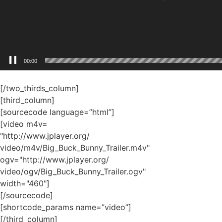
[/two_thirds_column]
[third_column]
[sourcecode language=”html”]
[video m4v=
"http://www.jplayer.org/
video/m4v/Big_Buck_Bunny_Trailer.m4v"
ogv="http://www.jplayer.org/
video/ogv/Big_Buck_Bunny_Trailer.ogv"
width="460"]
[/sourcecode]
[shortcode_params name=”video”]
[/third_column]